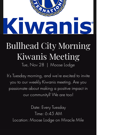
Bullhead City Morning
Kiwanis Meeting
Tue, Nov 28
  |  
Moose Lodge
It's Tuesday morning, and we're excited to invite
you to our weekly Kiwanis meeting. Are you
passionate about making a positive impact in
our community? We are too!
Date: Every Tuesday
Time: 6:45 AM
Location: Moose Lodge on Miracle Mile