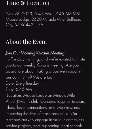
Time & Location
Nov 28, 2023, 6:45 AM – 7:45 AM MST
Moose Lodge, 2620 Miracle Mile, Bullhead
City, AZ 86442, USA
About the Event
Join Our Morning Kiwanis Meeting!
It's Tuesday morning, and we're excited to invite 
you to our weekly Kiwanis meeting. Are you 
passionate about making a positive impact in 
our community? We are too!
Date: Every Tuesday 
Time: 6:45 AM
 Location: Moose Lodge on Miracle Mile
At our Kiwanis club, we come together to share 
ideas, foster connections, and work towards 
improving the lives of those around us. Our 
members actively engage in various community 
service projects, from supporting local schools 