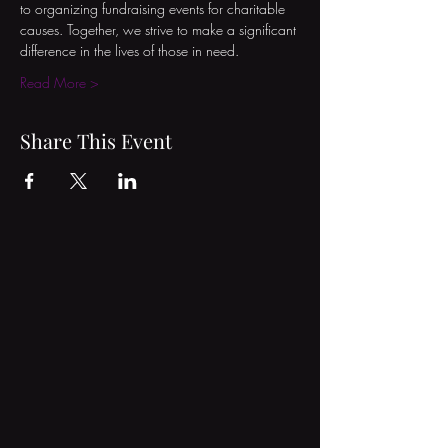
to organizing fundraising events for charitable 
causes. Together, we strive to make a significant 
difference in the lives of those in need.
Read More >
Share This Event