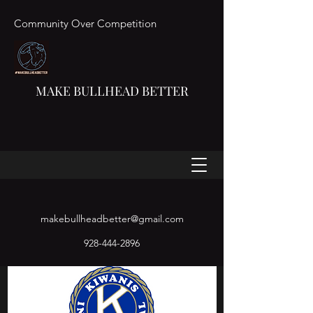
Community Over Competition
MAKE BULLHEAD BETTER
makebullheadbetter@gmail.com
928-444-2896