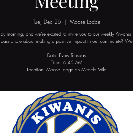
Meeting
Tue, Dec 26
  |  
Moose Lodge
sday morning, and we're excited to invite you to our weekly Kiwanis
 passionate about making a positive impact in our community? We 
Date: Every Tuesday
Time: 6:45 AM
Location: Moose Lodge on Miracle Mile