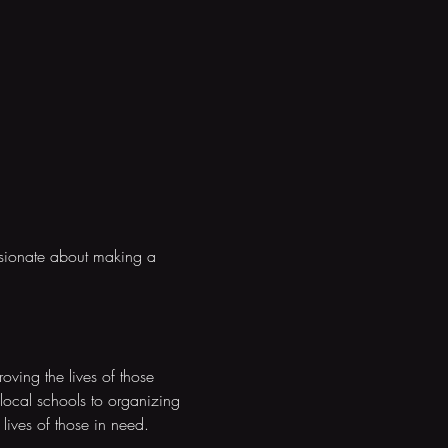
ssionate about making a 
ving the lives of those 
local schools to organizing 
 lives of those in need.