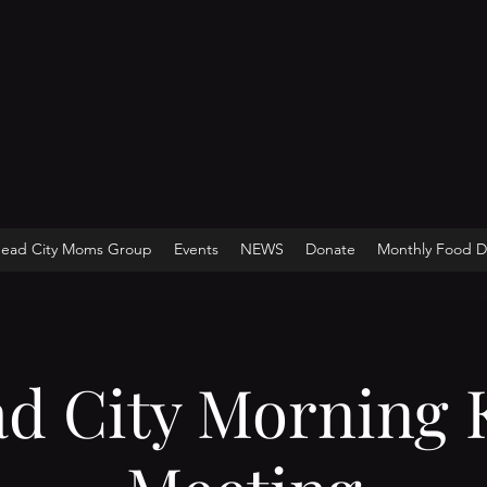
head City Moms Group
Events
NEWS
Donate
Monthly Food Di
ad City Morning 