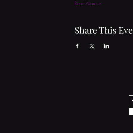
Read More >
Share This Eve