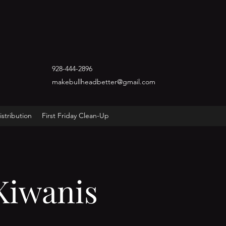
928-444-2896
makebullheadbetter@gmail.com
stribution
First Friday Clean-Up
Kiwanis