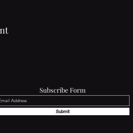
nt
Subscribe Form
Submit