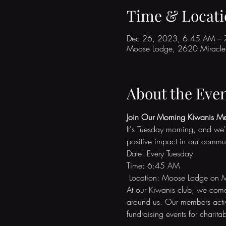
Time & Locati
Dec 26, 2023, 6:45 AM –
Moose Lodge, 2620 Miracle 
About the Eve
Join Our Morning Kiwanis Me
It's Tuesday morning, and we'
positive impact in our commu
Date: Every Tuesday 
Time: 6:45 AM
 Location: Moose Lodge on M
At our Kiwanis club, we come 
around us. Our members active
fundraising events for charitab