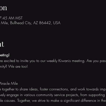
on
 7:45 AM MST
Mile, Bullhead City, AZ 86442, USA
nt
eting!
re excited to invite you to our weekly Kiwanis meeting. Are you pa
nity? We are too!
iracle Mile
together to share ideas, foster connections, and work towards impro
ly engage in various community service projects, from supporting 
le causes. Together, we strive to make a significant difference in the