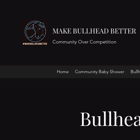
MAKE BULLHEAD BETTER
Community Over Competition
Home
Community Baby Shower
Bull
Bullhe