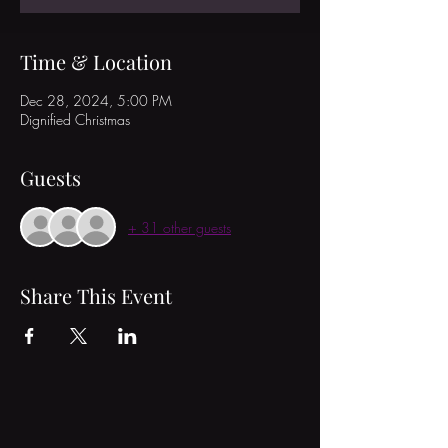
Time & Location
Dec 28, 2024, 5:00 PM
Dignified Christmas
Guests
+ 31 other guests
Share This Event