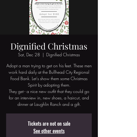
Dignified Christmas
Sat, Dec 28
  |  
Dignified Christmas
Adopt a man trying to get on his feet. These men
work hard daily at the Bullhead City Regional
Food Bank. Let’s show them some Christmas
Spirit by adopting them.
They get - a nice new outfit that they could go
for an interview in, new shoes, a haircut, and
dinner at Laughlin Ranch and a gift.
Tickets are not on sale
See other events