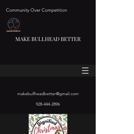
Community Over Competition
MAKE BULLHEAD BETTER
makebullheadbetter@gmail.com
928-444-2896