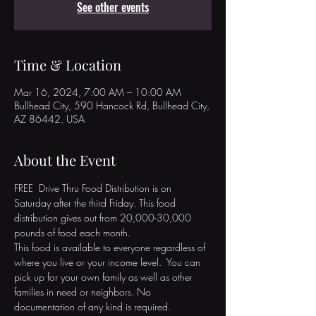
See other events
Time & Location
Mar 16, 2024, 7:00 AM – 10:00 AM
Bullhead City, 590 Hancock Rd, Bullhead City,
AZ 86442, USA
About the Event
FREE  Drive Thru Food Distribution is on 
Saturday after the third Friday. This food 
distribution gives out from 20,000-30,000 
pounds of food each month. 

This food is available to everyone regardless of 
where you live or your income level.  You can 
pick up for your own family as well as other 
families in need or neighbors. No 
documentation of any kind is required. 
