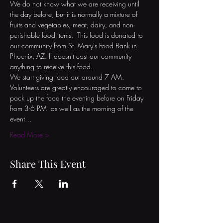
We do not know what we are receiving until 
the day before, but it is normally a mixture of 
fruits and vegetables, meat, dairy, and non-
perishable food items.  This food is donated to 
our community from St. Mary's Food Bank in 
Phoenix, AZ. It doesn't cost our community 
anything to receive this food.

We start giving food out around 7 AM. 
Volunteers are greatly encouraged to come to 
pack up the food the evening before on Friday 
from 3-6 PM  as well as the morning of the 
event…
Read More >
Share This Event