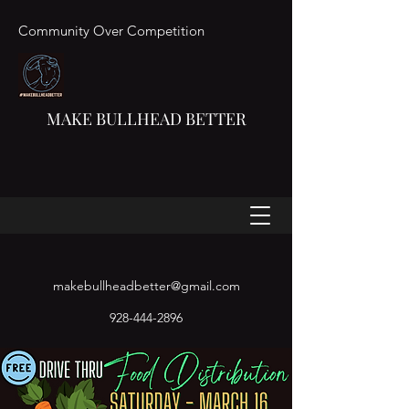
Community Over Competition
MAKE BULLHEAD BETTER
makebullheadbetter@gmail.com
928-444-2896