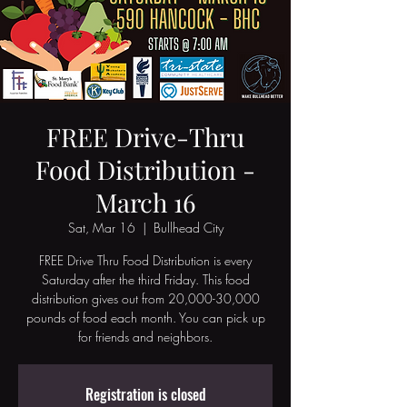
FREE Drive-Thru
Food Distribution -
March 16
Sat, Mar 16
  |  
Bullhead City
FREE Drive Thru Food Distribution is every
Saturday after the third Friday. This food
distribution gives out from 20,000-30,000
pounds of food each month. You can pick up
Registration is closed