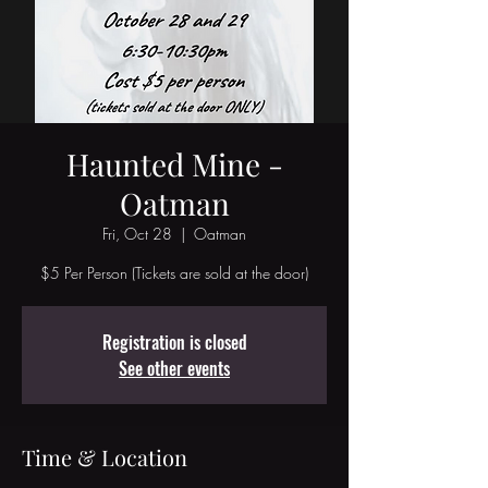
Haunted Mine -
Oatman
Fri, Oct 28
  |  
Oatman
$5 Per Person (Tickets are sold at the door)
Registration is closed
See other events
Time & Location