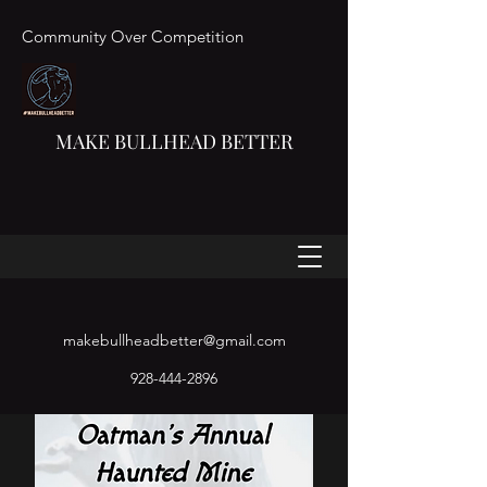
Community Over Competition
MAKE BULLHEAD BETTER
makebullheadbetter@gmail.com
928-444-2896