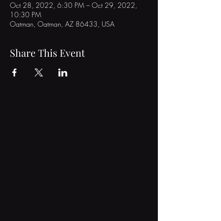
Oct 28, 2022, 6:30 PM – Oct 29, 2022,
10:30 PM
Oatman, Oatman, AZ 86433, USA
Share This Event