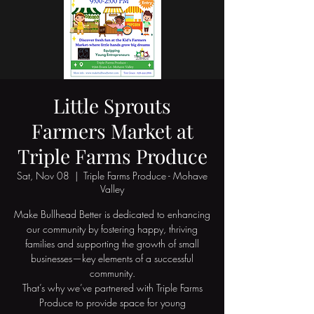
Little Sprouts
Farmers Market at
Triple Farms Produce
Sat, Nov 08
  |  
Triple Farms Produce - Mohave
Valley
Make Bullhead Better is dedicated to enhancing
our community by fostering happy, thriving
families and supporting the growth of small
businesses—key elements of a successful
community.
That’s why we’ve partnered with Triple Farms
Produce to provide space for young