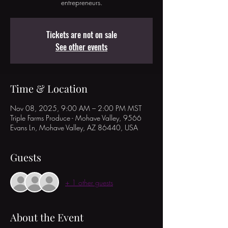
entrepreneurs.
Tickets are not on sale
See other events
Time & Location
Nov 08, 2025, 9:00 AM – 2:00 PM MST
Triple Farms Produce - Mohave Valley, 9566
Evans Ln, Mohave Valley, AZ 86440, USA
Guests
+ 1 other guests
About the Event