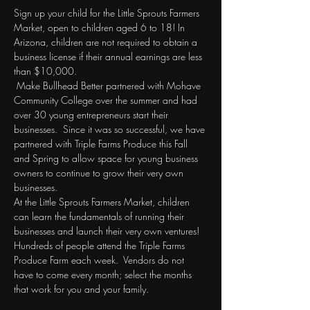
Sign up your child for the Little Sprouts Farmers 
Market, open to children aged 6 to 18! In 
Arizona, children are not required to obtain a 
business license if their annual earnings are less 
than $10,000. 
 Make Bullhead Better partnered with Mohave 
Community College over the summer and had 
over 30 young entrepreneurs start their 
businesses.  Since it was so successful, we have 
partnered with Triple Farms Produce this Fall 
and Spring to allow space for young business 
owners to continue to grow their very own 
businesses.  
At the Little Sprouts Farmers Market, children 
can learn the fundamentals of running their 
businesses and launch their very own ventures! 
Hundreds of people attend the Triple Farms 
Produce Farm each week.  Vendors do not 
have to come every month; select the months 
that work for you and your family. 