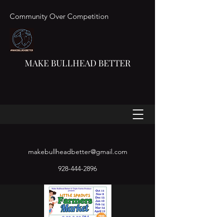
Community Over Competition
MAKE BULLHEAD BETTER
makebullheadbetter@gmail.com
928-444-2896