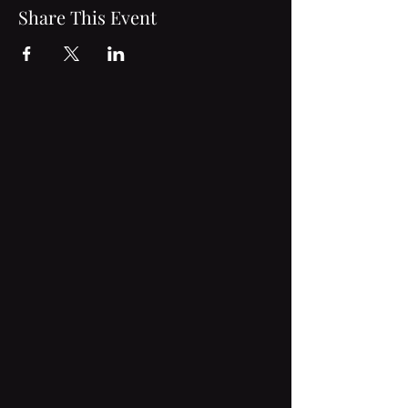
Share This Event