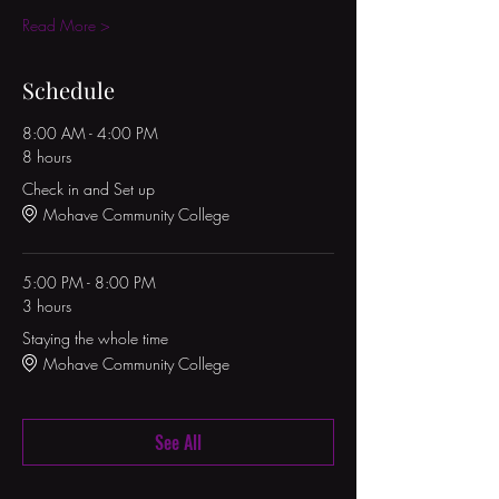
Read More >
Schedule
8:00 AM - 4:00 PM
8 hours
Check in and Set up
Mohave Community College
5:00 PM - 8:00 PM
3 hours
Staying the whole time
Mohave Community College
See All