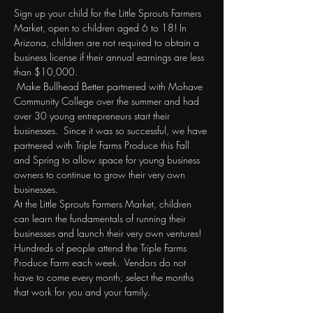
Sign up your child for the Little Sprouts Farmers 
Market, open to children aged 6 to 18! In 
Arizona, children are not required to obtain a 
business license if their annual earnings are less 
than $10,000. 
 Make Bullhead Better partnered with Mohave 
Community College over the summer and had 
over 30 young entrepreneurs start their 
businesses.  Since it was so successful, we have 
partnered with Triple Farms Produce this Fall 
and Spring to allow space for young business 
owners to continue to grow their very own 
businesses.  
At the Little Sprouts Farmers Market, children 
can learn the fundamentals of running their 
businesses and launch their very own ventures! 
Hundreds of people attend the Triple Farms 
Produce Farm each week.  Vendors do not 
have to come every month; select the months 
that work for you and your family. 