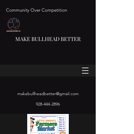
Community Over Competition
MAKE BULLHEAD BETTER
makebullheadbetter@gmail.com
928-444-2896