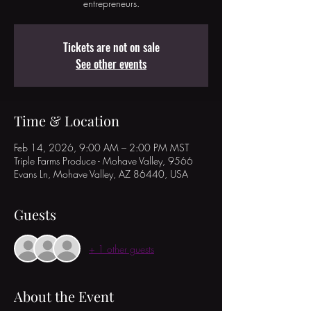
entrepreneurs.
Tickets are not on sale
See other events
Time & Location
Feb 14, 2026, 9:00 AM – 2:00 PM MST
Triple Farms Produce - Mohave Valley, 9566
Evans Ln, Mohave Valley, AZ 86440, USA
Guests
+ 1 other guests
About the Event