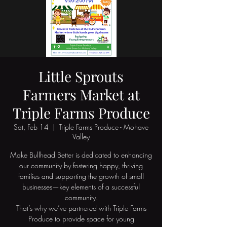
Little Sprouts
Farmers Market at
Triple Farms Produce
Sat, Feb 14
  |  
Triple Farms Produce - Mohave
Valley
Make Bullhead Better is dedicated to enhancing
our community by fostering happy, thriving
families and supporting the growth of small
businesses—key elements of a successful
community.
That’s why we’ve partnered with Triple Farms
Produce to provide space for young