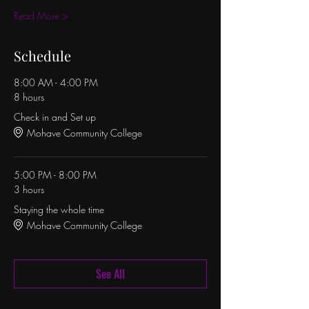
Read More >
Schedule
8:00 AM - 4:00 PM
8 hours
Check in and Set up
Mohave Community College
5:00 PM - 8:00 PM
3 hours
Staying the whole time
Mohave Community College
See All