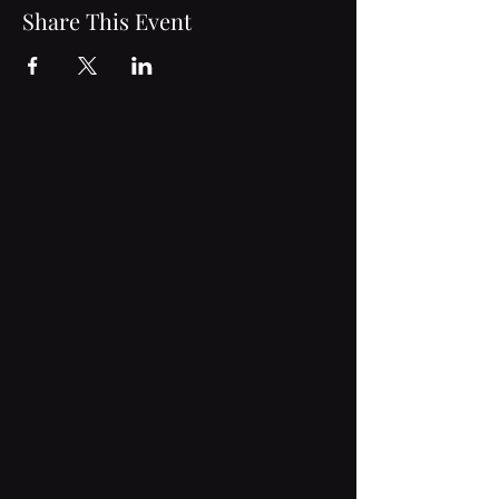
Share This Event