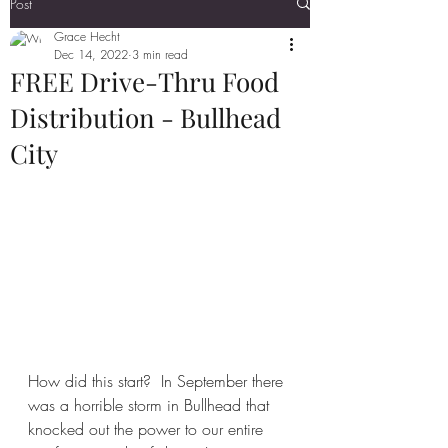
Post
Grace Hecht
Dec 14, 2022
3 min read
FREE Drive-Thru Food
Distribution - Bullhead
City
How did this start?  In September there 
was a horrible storm in Bullhead that 
knocked out the power to our entire 