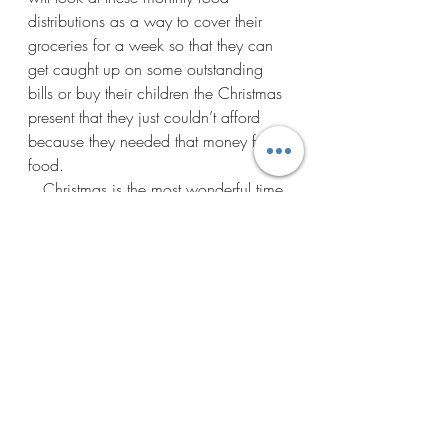
distributions as a way to cover their 
groceries for a week so that they can 
get caught up on some outstanding 
bills or buy their children the Christmas 
present that they just couldn’t afford 
because they needed that money for 
food.  
   Christmas is the most wonderful time 
of the year so let’s come together as a 
community and help one another.  If 
you would like to volunteer by helping 
package up the food and distribute it 
we would love your help.  You can just 
show up Saturday, Dec 17 and     
Bullhead City Arizona
Free Food Distribution
Volunteer Bullhead