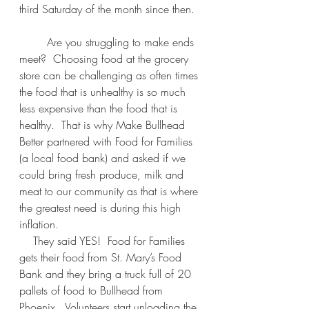
third Saturday of the month since then.  
        Are you struggling to make ends 
meet?  Choosing food at the grocery 
store can be challenging as often times 
the food that is unhealthy is so much 
less expensive than the food that is 
healthy.  That is why Make Bullhead 
Better partnered with Food for Families 
(a local food bank) and asked if we 
could bring fresh produce, milk and 
meat to our community as that is where 
the greatest need is during this high 
inflation.  
    They said YES!  Food for Families 
gets their food from St. Mary’s Food 
Bank and they bring a truck full of 20 
pallets of food to Bullhead from 
Phoenix.  Volunteers start unloading the 