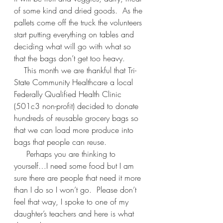
of some kind and dried goods.  As the 
pallets come off the truck the volunteers 
start putting everything on tables and 
deciding what will go with what so 
that the bags don’t get too heavy.  
    This month we are thankful that Tri-
State Community Healthcare a local 
Federally Qualified Health Clinic 
(501c3 non-profit) decided to donate 
hundreds of reusable grocery bags so 
that we can load more produce into 
bags that people can reuse.  
     Perhaps you are thinking to 
yourself…I need some food but I am 
sure there are people that need it more 
than I do so I won’t go.  Please don’t 
feel that way, I spoke to one of my 
daughter’s teachers and here is what 