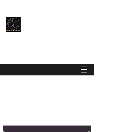
Community Over Competition
MAKE BULLHEAD BETTER
makebullheadbetter@gmail.com
928-444-2896