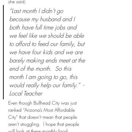
she said;
“Last month I didn’t go 
because my husband and I 
both have full time jobs and 
we feel like we should be able 
to afford to feed our family, but 
we have four kids and we are 
barely making ends meet at the 
end of the month.  So this 
month I am going to go, this 
would really help our family.”  - 
Local Teacher
Even though Bullhead City was just 
ranked “Arizona’s Most Affordable 
City” that doesn’t mean that people 
aren’t struggling.  I hope that people 
will look at these monthly food 