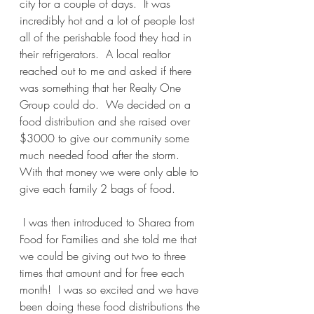
city for a couple of days.  It was 
incredibly hot and a lot of people lost 
all of the perishable food they had in 
their refrigerators.  A local realtor 
reached out to me and asked if there 
was something that her Realty One 
Group could do.  We decided on a 
food distribution and she raised over 
$3000 to give our community some 
much needed food after the storm.  
With that money we were only able to 
give each family 2 bags of food.
 I was then introduced to Sharea from 
Food for Families and she told me that 
we could be giving out two to three 
times that amount and for free each 
month!  I was so excited and we have 
been doing these food distributions the 