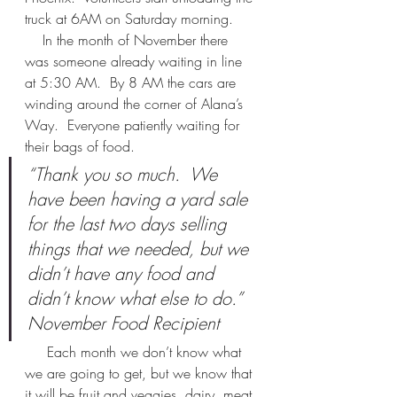
truck at 6AM on Saturday morning.  
    In the month of November there 
was someone already waiting in line 
at 5:30 AM.  By 8 AM the cars are 
winding around the corner of Alana’s 
Way.  Everyone patiently waiting for 
their bags of food.  
“Thank you so much.  We 
have been having a yard sale 
for the last two days selling 
things that we needed, but we 
didn’t have any food and 
didn’t know what else to do.”  
November Food Recipient 
     Each month we don’t know what 
we are going to get, but we know that 
it will be fruit and veggies, dairy, meat 