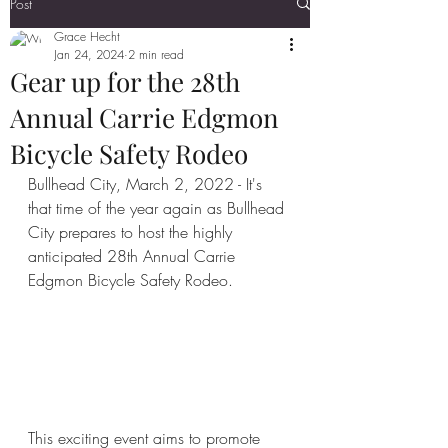
Post
Grace Hecht
Jan 24, 2024
2 min read
Gear up for the 28th
Annual Carrie Edgmon
Bicycle Safety Rodeo
Bullhead City, March 2, 2022 - It's 
that time of the year again as Bullhead 
City prepares to host the highly 
anticipated 28th Annual Carrie 
Edgmon Bicycle Safety Rodeo. 
This exciting event aims to promote 