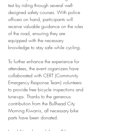
test by riding through several well-
designed safety courses. With police 
officers on hand, participants will 
receive valuable guidance on the rules 
of the road, ensuring they are 
equipped with the necessary 
knowledge to stay safe while cycling. 
To further enhance the experience for 
attendees, the event organizers have 
collaborated with CERT (Community 
Emergency Response Team) volunteers 
to provide free bicycle inspections and 
tune-ups. Thanks to the generous 
contribution from the Bullhead City 
Morning Kiwanis, all necessary bike 
parts have been donated. 