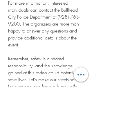
For more information, interested 
individuals can contact the Bullhead 
City Police Department at (928) 763-
9200. The organizers are more than 
happy to answer any questions and 
provide additional details about the 
event. 
Remember, safety is a shared 
responsibility, and the knowledge 
gained at this rodeo could potentially 
save lives. Let's make our streets safer 
for everyone and have a blast while 
doing it at the 28th Annual Carrie 
Edgmon Bicycle Safety Rodeo!