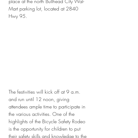
place at the north Bullhead City Wal-
Mart parking lot, located at 2840 
Hwy 95. 
The festivities will kick off at 9 a.m. 
and run until 12 noon, giving 
attendees ample time to participate in 
the various activities. One of the 
highlights of the Bicycle Safety Rodeo 
is the opportunity for children to put 
their safety skills and knowledge to the 