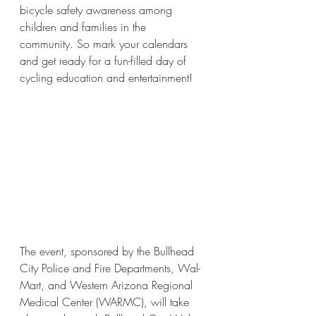
bicycle safety awareness among 
children and families in the 
community. So mark your calendars 
and get ready for a fun-filled day of 
cycling education and entertainment! 
The event, sponsored by the Bullhead 
City Police and Fire Departments, Wal-
Mart, and Western Arizona Regional 
Medical Center (WARMC), will take 