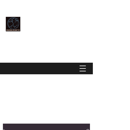
Community Over Competition
MAKE BULLHEAD BETTER
makebullheadbetter@gmail.com
928-444-2896