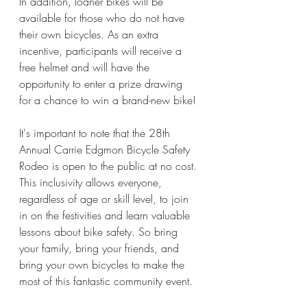
In addition, loaner bikes will be 
available for those who do not have 
their own bicycles. As an extra 
incentive, participants will receive a 
free helmet and will have the 
opportunity to enter a prize drawing 
for a chance to win a brand-new bike! 
It's important to note that the 28th 
Annual Carrie Edgmon Bicycle Safety 
Rodeo is open to the public at no cost. 
This inclusivity allows everyone, 
regardless of age or skill level, to join 
in on the festivities and learn valuable 
lessons about bike safety. So bring 
your family, bring your friends, and 
bring your own bicycles to make the 
most of this fantastic community event. 