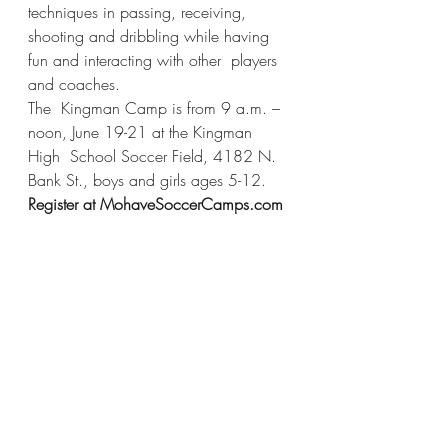
techniques in passing, receiving,  
shooting and dribbling while having 
fun and interacting with other  players 
and coaches.  
The  Kingman Camp is from 9 a.m. – 
noon, June 19-21 at the Kingman 
High  School Soccer Field, 4182 N. 
Bank St., boys and girls ages 5-12.  
Register at MohaveSoccerCamps.com 