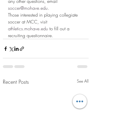
any other questions, email 
soccer@mohave.edu
.  
Those interested in playing collegiate 
soccer at MCC, visit 
athletics.mohave.edu
 to fill out a 
recruiting questionnaire.  
Recent Posts
See All