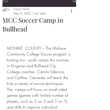
Post
Grace Hecht
May 9, 2023
1 min read
MCC Soccer Camp in
Bullhead
MOHAVE  COUNTY – The Mohave 
Community College Soccer program is 
hosting two  youth camps this summer, 
in Kingman and Bullhead City. 
College coaches  Camilo Valencia 
and Cynthia  Cervantes will teach the 
kids a variety of soccer techniques. 
The  camps will focus on small sided 
games (games with limited number of  
players, such as 3 on 3 and 5 on 5), 
and drills to improve individual  