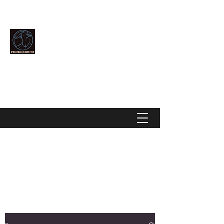
Community Over Competition
MAKE BULLHEAD BETTER
makebullheadbetter@gmail.com
928-444-2896