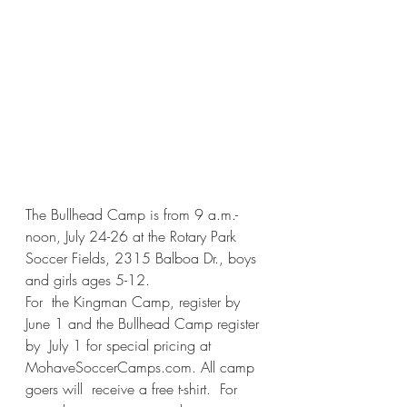
The Bullhead Camp is from 9 a.m.-
noon, July 24-26 at the Rotary Park 
Soccer Fields, 2315 Balboa Dr., boys 
and girls ages 5-12.  
For  the Kingman Camp, register by 
June 1 and the Bullhead Camp register 
by  July 1 for special pricing at 
MohaveSoccerCamps.com. All camp 
goers will  receive a free t-shirt.  For 