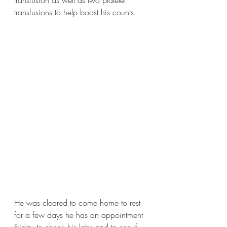
transfusion as well as two platelet 
transfusions to help boost his counts. 
He was cleared to come home to rest 
for a few days he has an appointment 