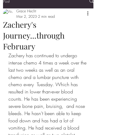
Post
Grace Hecht
Mar 2, 2023
2 min read
Zachery's
Journey...through
February
Zachery has continued to undergo 
intense chemo 4 times a week over the 
last two weeks as well as an oral 
chemo and a lumbar puncture with 
chemo every  Tuesday. Which has 
resulted in lower than-ever blood 
counts. He has been experiencing 
severe bone pain, bruising,  and nose 
bleeds. He hasn’t been able to keep 
food down and has had a lot of 
vomiting. He had received a blood 