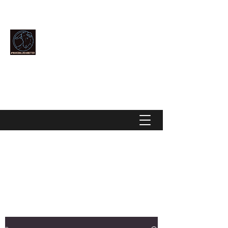
Community Over Competition
MAKE BULLHEAD BETTER
makebullheadbetter@gmail.com
928-444-2896