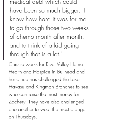
medical debt which could 
have been so much bigger.  I 
know how hard it was for me 
to go through those two weeks 
of chemo month after month, 
and to think of a kid going 
through that is a lot." 
Christie works for River Valley Home 
Health and Hospice in Bullhead and 
her office has challenged the Lake 
Havasu and Kingman Branches to see 
who can raise the most money for 
Zachery. They have also challenged 
one another to wear the most orange 
on Thursdays.  