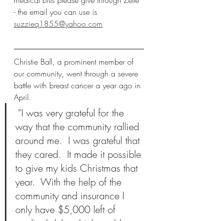
medical bills please give through Zelle 
- the email you can use is 
suzzieq1855@yahoo.com
Christie Ball, a prominent member of 
our community, went through a severe 
battle with breast cancer a year ago in 
April. 
 "I was very grateful for the 
way that the community rallied 
around me.  I was grateful that 
they cared.  It made it possible 
to give my kids Christmas that 
year.  With the help of the 
community and insurance I 
only have $5,000 left of 