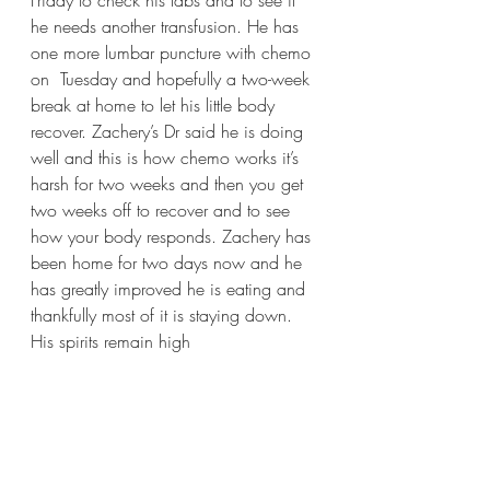
Friday to check his labs and to see if 
he needs another transfusion. He has 
one more lumbar puncture with chemo 
on  Tuesday and hopefully a two-week 
break at home to let his little body 
recover. Zachery’s Dr said he is doing 
well and this is how chemo works it’s 
harsh for two weeks and then you get 
two weeks off to recover and to see 
how your body responds. Zachery has 
been home for two days now and he 
has greatly improved he is eating and 
thankfully most of it is staying down. 
His spirits remain high 