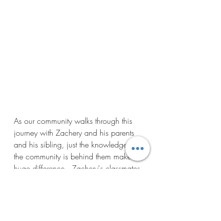
As our community walks through this 
journey with Zachery and his parents 
and his sibling, just the knowledge that 
the community is behind them makes a 
huge difference.  Zachery's classmates 
all made Valentine's cards for him to let 
him know how much they love him 
even though he couldn't celebrate with 
them this year.  