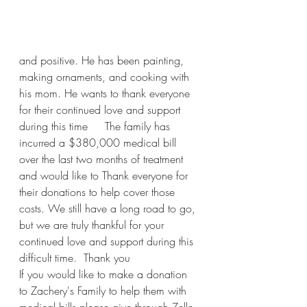
and positive. He has been painting, 
making ornaments, and cooking with 
his mom. He wants to thank everyone 
for their continued love and support 
during this time     The family has 
incurred a $380,000 medical bill 
over the last two months of treatment 
and would like to Thank everyone for 
their donations to help cover those 
costs. We still have a long road to go, 
but we are truly thankful for your 
continued love and support during this 
difficult time.  Thank you
If you would like to make a donation 
to Zachery's Family to help them with 